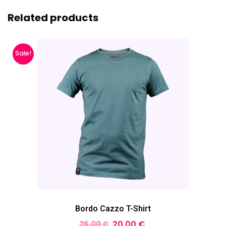
Related products
Sale!
Bordo Cazzo T-Shirt
20,00
€
25,00
€