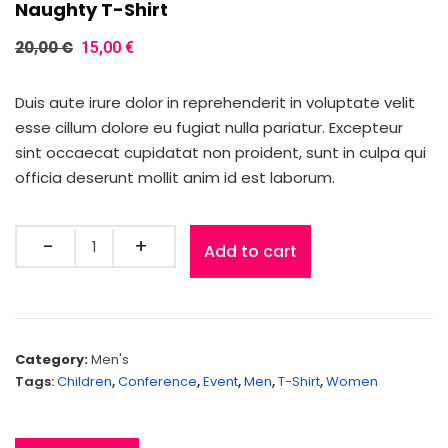
Naughty T-Shirt
20,00
€
15,00
€
Duis aute irure dolor in reprehenderit in voluptate velit
esse cillum dolore eu fugiat nulla pariatur. Excepteur
sint occaecat cupidatat non proident, sunt in culpa qui
officia deserunt mollit anim id est laborum.
Add to cart
Category:
Men's
Tags:
Children
,
Conference
,
Event
,
Men
,
T-Shirt
,
Women