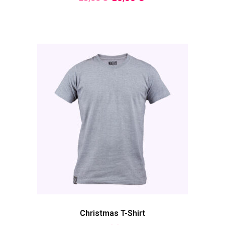
Christmas T-Shirt