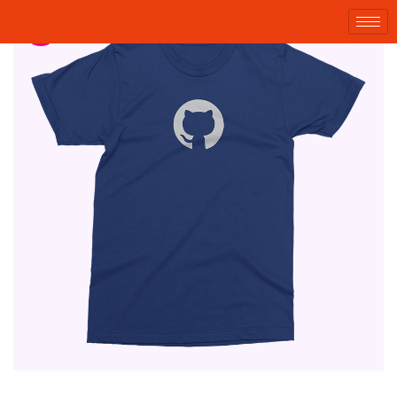
Sale!