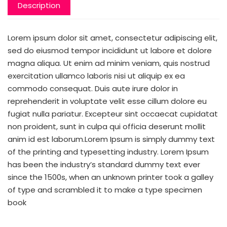
Description
Lorem ipsum dolor sit amet, consectetur adipiscing elit,
sed do eiusmod tempor incididunt ut labore et dolore
magna aliqua. Ut enim ad minim veniam, quis nostrud
exercitation ullamco laboris nisi ut aliquip ex ea
commodo consequat. Duis aute irure dolor in
reprehenderit in voluptate velit esse cillum dolore eu
fugiat nulla pariatur. Excepteur sint occaecat cupidatat
non proident, sunt in culpa qui officia deserunt mollit
anim id est laborum.Lorem Ipsum is simply dummy text
of the printing and typesetting industry. Lorem Ipsum
has been the industry’s standard dummy text ever
since the 1500s, when an unknown printer took a galley
of type and scrambled it to make a type specimen
book