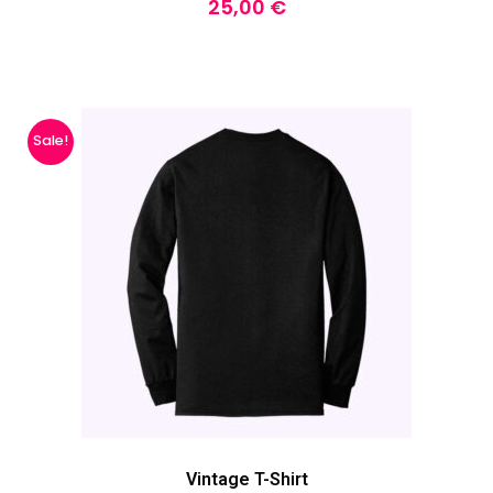
25,00
€
Sale!
Vintage T-Shirt