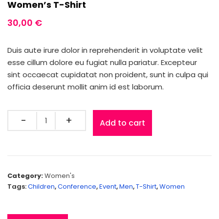
Women’s T-Shirt
30,00
€
Duis aute irure dolor in reprehenderit in voluptate velit
esse cillum dolore eu fugiat nulla pariatur. Excepteur
sint occaecat cupidatat non proident, sunt in culpa qui
officia deserunt mollit anim id est laborum.
Add to cart
Category:
Women's
Tags:
Children
,
Conference
,
Event
,
Men
,
T-Shirt
,
Women