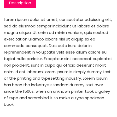
Description
Lorem ipsum dolor sit amet, consectetur adipiscing elit,
sed do eiusmod tempor incididunt ut labore et dolore
magna aliqua. Ut enim ad minim veniam, quis nostrud
exercitation ullamco laboris nisi ut aliquip ex ea
commodo consequat. Duis aute irure dolor in
reprehenderit in voluptate velit esse cillum dolore eu
fugiat nulla pariatur. Excepteur sint occaecat cupidatat
non proident, sunt in culpa qui officia deserunt mollit
anim id est laborum.Lorem Ipsum is simply dummy text
of the printing and typesetting industry. Lorem Ipsum
has been the industry’s standard dummy text ever
since the 1500s, when an unknown printer took a galley
of type and scrambled it to make a type specimen
book