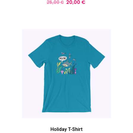
20,00
€
25,00
€
Holiday T-Shirt