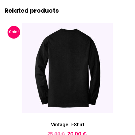
Related products
Sale!
Vintage T-Shirt
20,00
€
25,00
€