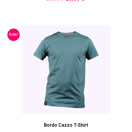
Sale!
Bordo Cazzo T-Shirt